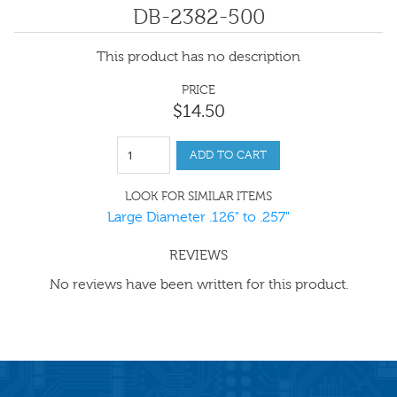
DB-2382-500
This product has no description
PRICE
$
14
.
50
ADD TO CART
LOOK FOR SIMILAR ITEMS
Large Diameter .126" to .257"
REVIEWS
No reviews have been written for this product.