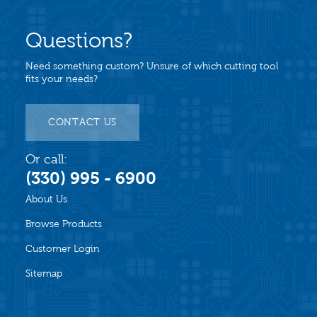
Questions?
Need something custom? Unsure of which cutting tool
fits your needs?
CONTACT US
Or call:
(330) 995 - 6900
About Us
Browse Products
Customer Login
Sitemap