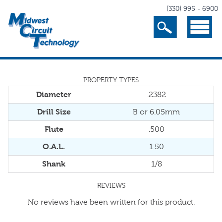
(330) 995 - 6900
Search
Menu
PROPERTY TYPES
Diameter
.2382
Drill Size
B or 6.05mm
Flute
.500
O.A.L.
1.50
Shank
1/8
REVIEWS
No reviews have been written for this product.