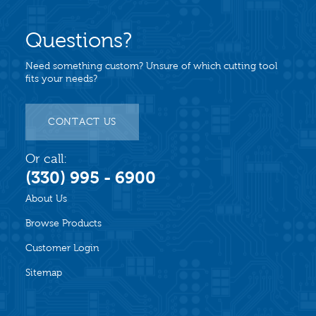
Questions?
Need something custom? Unsure of which cutting tool
fits your needs?
CONTACT US
Or call:
(330) 995 - 6900
About Us
Browse Products
Customer Login
Sitemap