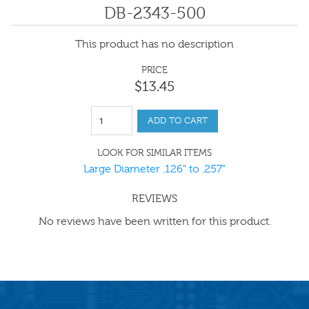
DB-2343-500
This product has no description
PRICE
$
13
.
45
ADD TO CART
LOOK FOR SIMILAR ITEMS
Large Diameter .126" to .257"
REVIEWS
No reviews have been written for this product.