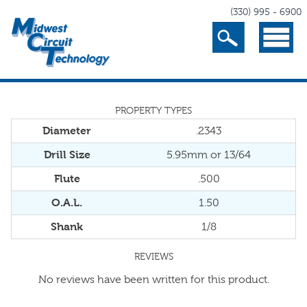
(330) 995 - 6900
Search
Menu
PROPERTY TYPES
Diameter
.2343
Drill Size
5.95mm or 13/64
Flute
.500
O.A.L.
1.50
Shank
1/8
REVIEWS
No reviews have been written for this product.