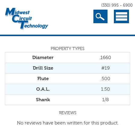
(330) 995 - 6900
Search
Menu
PROPERTY TYPES
Diameter
.1660
Drill Size
#19
Flute
.500
O.A.L.
1.50
Shank
1/8
REVIEWS
No reviews have been written for this product.