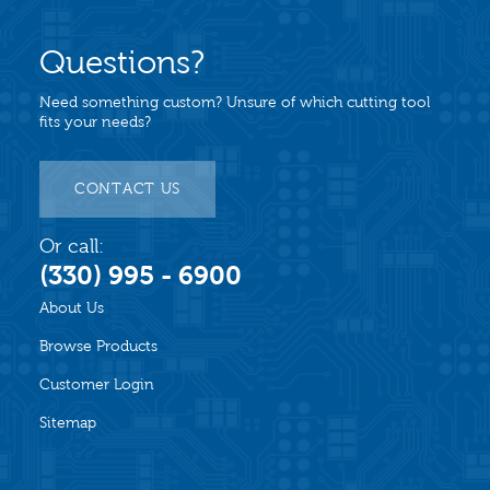
Questions?
Need something custom? Unsure of which cutting tool
fits your needs?
CONTACT US
Or call:
(330) 995 - 6900
About Us
Browse Products
Customer Login
Sitemap