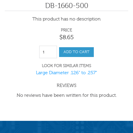
DB-1660-500
This product has no description
PRICE
$
8
.
65
ADD TO CART
LOOK FOR SIMILAR ITEMS
Large Diameter .126" to .257"
REVIEWS
No reviews have been written for this product.