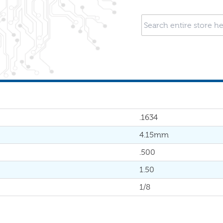
.1634
4.15mm
.500
1.50
1/8