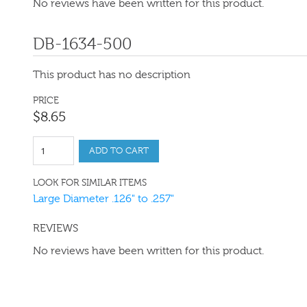
No reviews have been written for this product.
DB-1634-500
This product has no description
PRICE
$
8
.
65
ADD TO CART
LOOK FOR SIMILAR ITEMS
Large Diameter .126" to .257"
REVIEWS
No reviews have been written for this product.