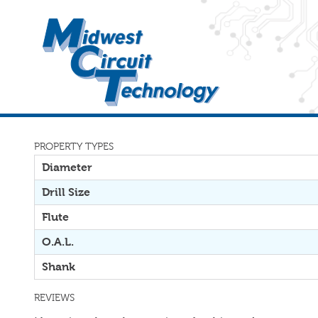
PROPERTY TYPES
Diameter
Drill Size
Flute
O.A.L.
Shank
REVIEWS