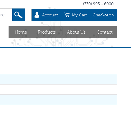
(330) 995 - 6900
Account
My Cart
Checkout >
Home
Products
About Us
Contact