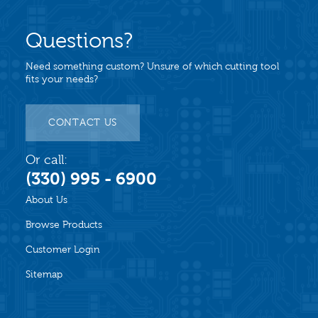
Questions?
Need something custom? Unsure of which cutting tool
fits your needs?
CONTACT US
Or call:
(330) 995 - 6900
About Us
Browse Products
Customer Login
Sitemap