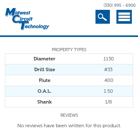
(330) 995 - 6900
Search
Menu
PROPERTY TYPES
Diameter
.1130
Drill Size
#33
Flute
.400
O.A.L.
1.50
Shank
1/8
REVIEWS
No reviews have been written for this product.