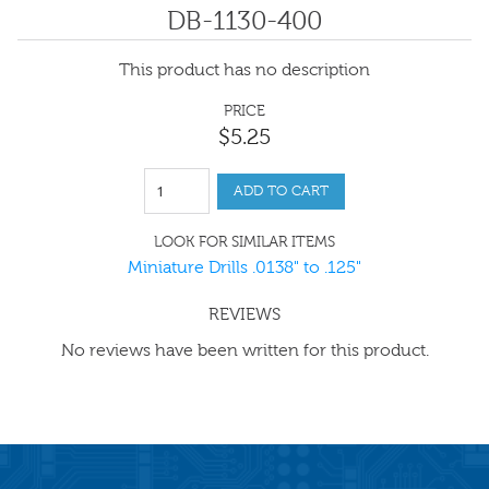
DB-1130-400
This product has no description
PRICE
$
5
.
25
ADD TO CART
LOOK FOR SIMILAR ITEMS
Miniature Drills .0138" to .125"
REVIEWS
No reviews have been written for this product.