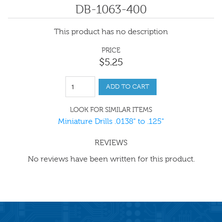
DB-1063-400
This product has no description
PRICE
$
5
.
25
ADD TO CART
LOOK FOR SIMILAR ITEMS
Miniature Drills .0138" to .125"
REVIEWS
No reviews have been written for this product.