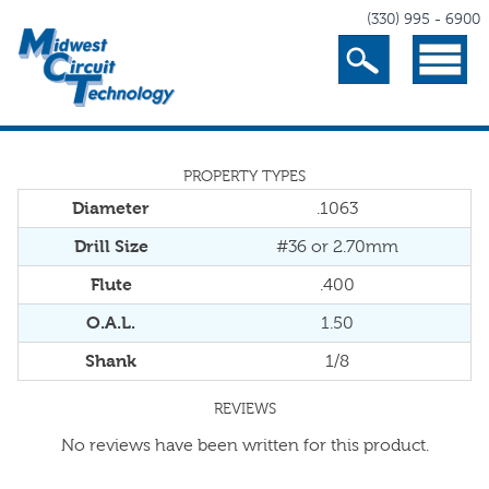
(330) 995 - 6900
Search
Menu
PROPERTY TYPES
Diameter
.1063
Drill Size
#36 or 2.70mm
Flute
.400
O.A.L.
1.50
Shank
1/8
REVIEWS
No reviews have been written for this product.