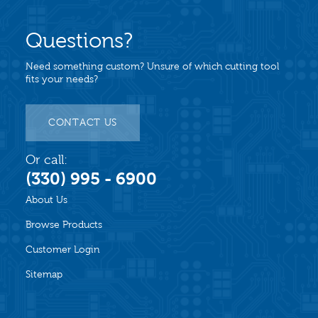
Questions?
Need something custom? Unsure of which cutting tool
fits your needs?
CONTACT US
Or call:
(330) 995 - 6900
About Us
Browse Products
Customer Login
Sitemap