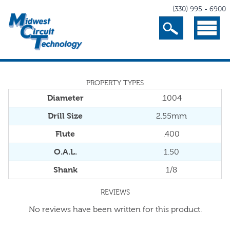
(330) 995 - 6900
Search
Menu
PROPERTY TYPES
Diameter
.1004
Drill Size
2.55mm
Flute
.400
O.A.L.
1.50
Shank
1/8
REVIEWS
No reviews have been written for this product.