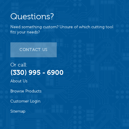
Questions?
Need something custom? Unsure of which cutting tool
fits your needs?
CONTACT US
Or call:
(330) 995 - 6900
About Us
Browse Products
Customer Login
Sitemap