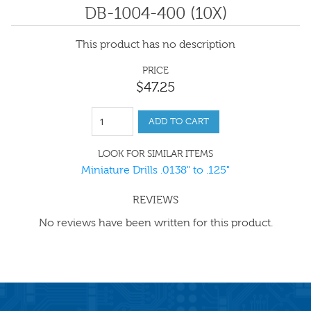
DB-1004-400 (10X)
This product has no description
PRICE
$
47
.
25
ADD TO CART
LOOK FOR SIMILAR ITEMS
Miniature Drills .0138" to .125"
REVIEWS
No reviews have been written for this product.