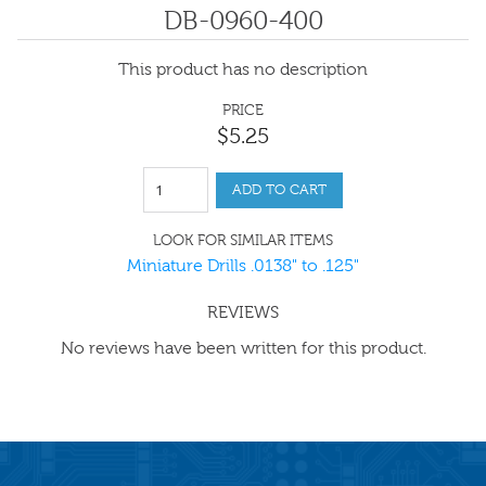
DB-0960-400
This product has no description
PRICE
$
5
.
25
ADD TO CART
LOOK FOR SIMILAR ITEMS
Miniature Drills .0138" to .125"
REVIEWS
No reviews have been written for this product.