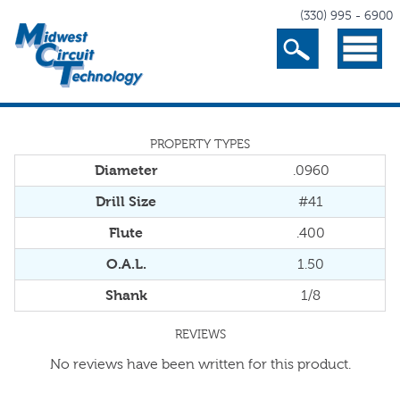
(330) 995 - 6900
Search
Menu
PROPERTY TYPES
Diameter
.0960
Drill Size
#41
Flute
.400
O.A.L.
1.50
Shank
1/8
REVIEWS
No reviews have been written for this product.