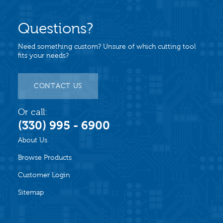
Questions?
Need something custom? Unsure of which cutting tool
fits your needs?
CONTACT US
Or call:
(330) 995 - 6900
About Us
Browse Products
Customer Login
Sitemap