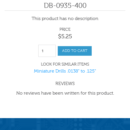
DB-0935-400
This product has no description
PRICE
$
5
.
25
ADD TO CART
LOOK FOR SIMILAR ITEMS
Miniature Drills .0138" to .125"
REVIEWS
No reviews have been written for this product.