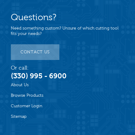
Questions?
Need something custom? Unsure of which cutting tool
fits your needs?
CONTACT US
Or call:
(330) 995 - 6900
About Us
Browse Products
Customer Login
Sitemap