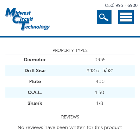
(330) 995 - 6900
Search
Menu
PROPERTY TYPES
Diameter
.0935
Drill Size
#42 or 3/32"
Flute
.400
O.A.L.
1.50
Shank
1/8
REVIEWS
No reviews have been written for this product.