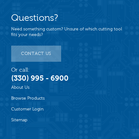
Questions?
Need something custom? Unsure of which cutting tool
fits your needs?
CONTACT US
Or call:
(330) 995 - 6900
About Us
Browse Products
Customer Login
Sitemap