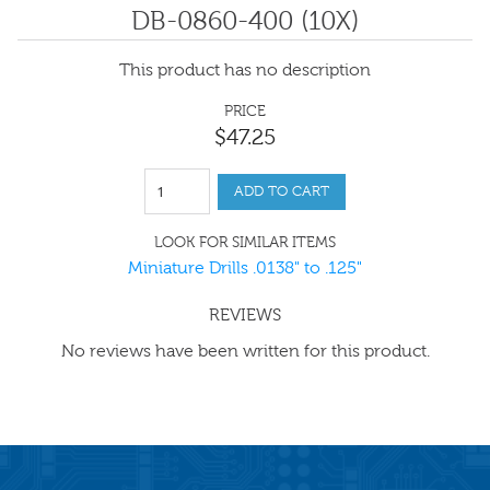
DB-0860-400 (10X)
This product has no description
PRICE
$
47
.
25
ADD TO CART
LOOK FOR SIMILAR ITEMS
Miniature Drills .0138" to .125"
REVIEWS
No reviews have been written for this product.