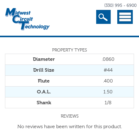
(330) 995 - 6900
Search
Menu
PROPERTY TYPES
Diameter
.0860
Drill Size
#44
Flute
.400
O.A.L.
1.50
Shank
1/8
REVIEWS
No reviews have been written for this product.