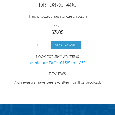
DB-0820-400
This product has no description
PRICE
$
3
.
85
ADD TO CART
LOOK FOR SIMILAR ITEMS
Miniature Drills .0138" to .125"
REVIEWS
No reviews have been written for this product.