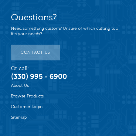
Questions?
Need something custom? Unsure of which cutting tool
fits your needs?
CONTACT US
Or call:
(330) 995 - 6900
About Us
Browse Products
Customer Login
Sitemap