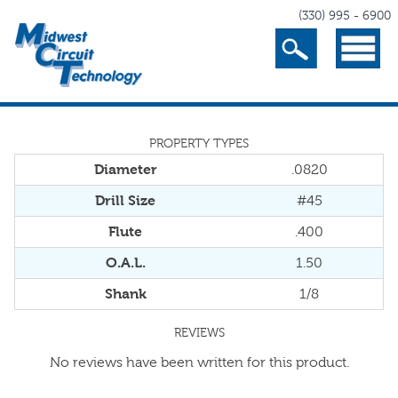
(330) 995 - 6900
Search
Menu
PROPERTY TYPES
Diameter
.0820
Drill Size
#45
Flute
.400
O.A.L.
1.50
Shank
1/8
REVIEWS
No reviews have been written for this product.