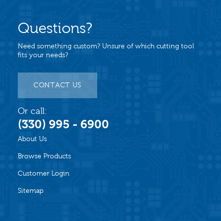
Questions?
Need something custom? Unsure of which cutting tool
fits your needs?
CONTACT US
Or call:
(330) 995 - 6900
About Us
Browse Products
Customer Login
Sitemap