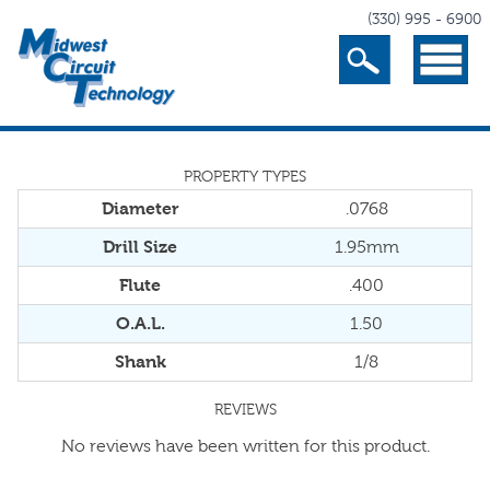
(330) 995 - 6900
Search
Menu
PROPERTY TYPES
Diameter
.0768
Drill Size
1.95mm
Flute
.400
O.A.L.
1.50
Shank
1/8
REVIEWS
No reviews have been written for this product.