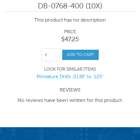
DB-0768-400 (10X)
This product has no description
PRICE
$
47
.
25
ADD TO CART
LOOK FOR SIMILAR ITEMS
Miniature Drills .0138" to .125"
REVIEWS
No reviews have been written for this product.