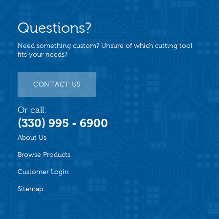
Questions?
Need something custom? Unsure of which cutting tool
fits your needs?
CONTACT US
Or call:
(330) 995 - 6900
About Us
Browse Products
Customer Login
Sitemap