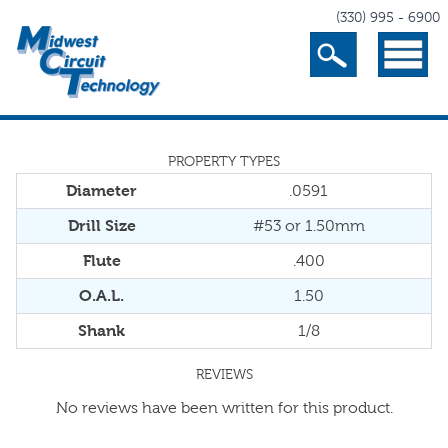
(330) 995 - 6900
Search
Menu
PROPERTY TYPES
Diameter
.0591
Drill Size
#53 or 1.50mm
Flute
.400
O.A.L.
1.50
Shank
1/8
REVIEWS
No reviews have been written for this product.