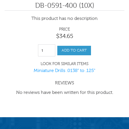
DB-0591-400 (10X)
This product has no description
PRICE
$
34
.
65
ADD TO CART
LOOK FOR SIMILAR ITEMS
Miniature Drills .0138" to .125"
REVIEWS
No reviews have been written for this product.