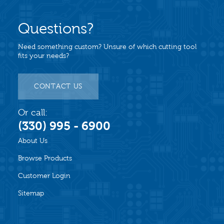
Questions?
Need something custom? Unsure of which cutting tool
fits your needs?
CONTACT US
Or call:
(330) 995 - 6900
About Us
Browse Products
Customer Login
Sitemap