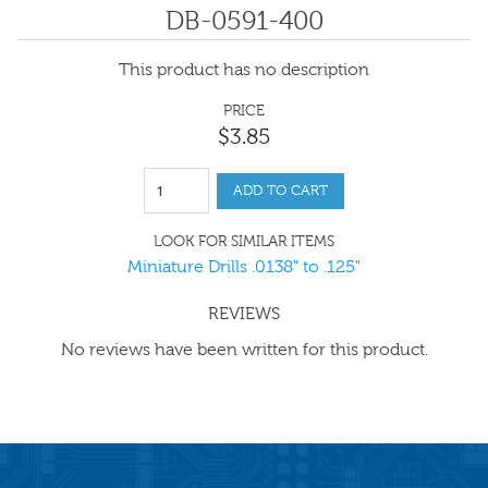
DB-0591-400
This product has no description
PRICE
$
3
.
85
ADD TO CART
LOOK FOR SIMILAR ITEMS
Miniature Drills .0138" to .125"
REVIEWS
No reviews have been written for this product.