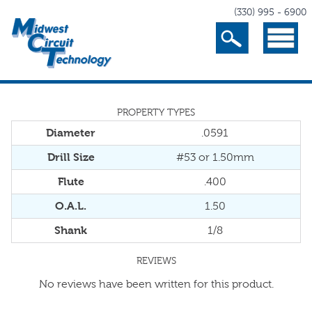
(330) 995 - 6900
Search
Menu
PROPERTY TYPES
Diameter
.0591
Drill Size
#53 or 1.50mm
Flute
.400
O.A.L.
1.50
Shank
1/8
REVIEWS
No reviews have been written for this product.