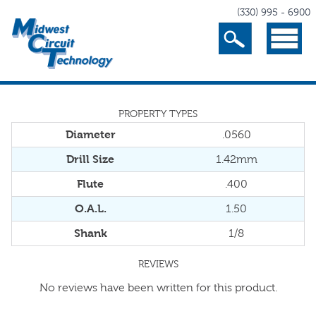
(330) 995 - 6900
Search
Menu
PROPERTY TYPES
Diameter
.0560
Drill Size
1.42mm
Flute
.400
O.A.L.
1.50
Shank
1/8
REVIEWS
No reviews have been written for this product.