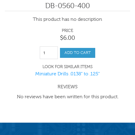
DB-0560-400
This product has no description
PRICE
$
6
.
00
ADD TO CART
LOOK FOR SIMILAR ITEMS
Miniature Drills .0138" to .125"
REVIEWS
No reviews have been written for this product.