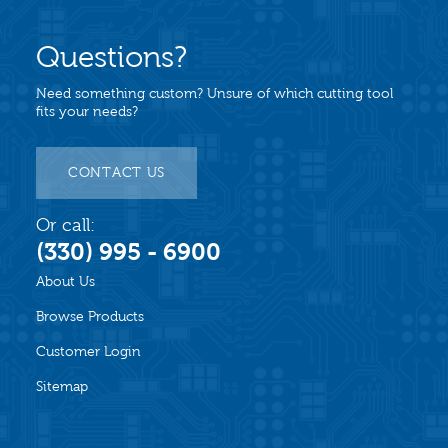
Questions?
Need something custom? Unsure of which cutting tool
fits your needs?
CONTACT US
Or call:
(330) 995 - 6900
About Us
Browse Products
Customer Login
Sitemap