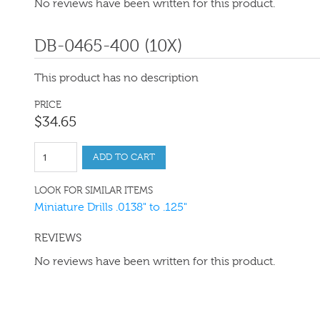
No reviews have been written for this product.
DB-0465-400 (10X)
This product has no description
PRICE
$
34
.
65
ADD TO CART
LOOK FOR SIMILAR ITEMS
Miniature Drills .0138" to .125"
REVIEWS
No reviews have been written for this product.