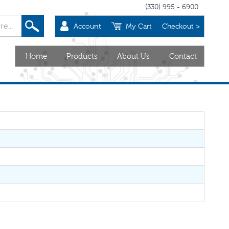
(330) 995 - 6900
Account
My Cart
Checkout >
Home
Products
About Us
Contact