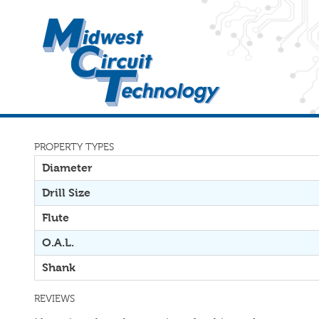
PROPERTY TYPES
Diameter
Drill Size
Flute
O.A.L.
Shank
REVIEWS