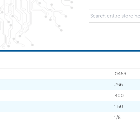
.0465
#56
.400
1.50
1/8