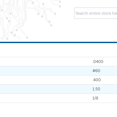
.0400
#60
.400
1.50
1/8