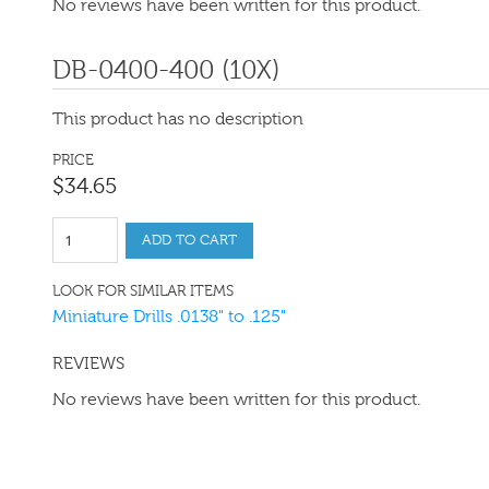
No reviews have been written for this product.
DB-0400-400 (10X)
This product has no description
PRICE
$
34
.
65
ADD TO CART
LOOK FOR SIMILAR ITEMS
Miniature Drills .0138" to .125"
REVIEWS
No reviews have been written for this product.