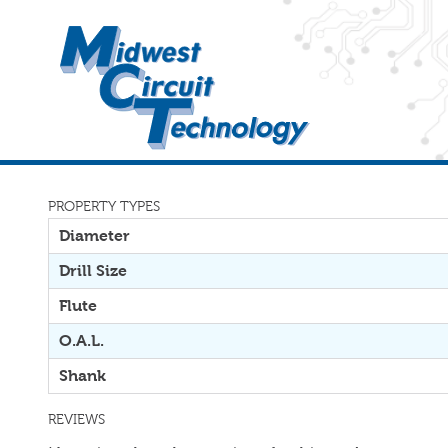
PROPERTY TYPES
Diameter
Drill Size
Flute
O.A.L.
Shank
REVIEWS