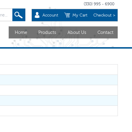
(330) 995 - 6900
Account
My Cart
Checkout >
Home
Products
About Us
Contact