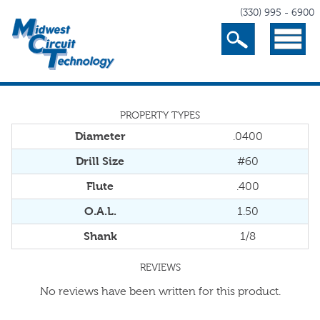
(330) 995 - 6900
Search
Menu
PROPERTY TYPES
Diameter
.0400
Drill Size
#60
Flute
.400
O.A.L.
1.50
Shank
1/8
REVIEWS
No reviews have been written for this product.