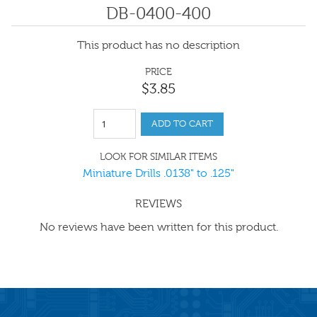
DB-0400-400
This product has no description
PRICE
$
3
.
85
ADD TO CART
LOOK FOR SIMILAR ITEMS
Miniature Drills .0138" to .125"
REVIEWS
No reviews have been written for this product.