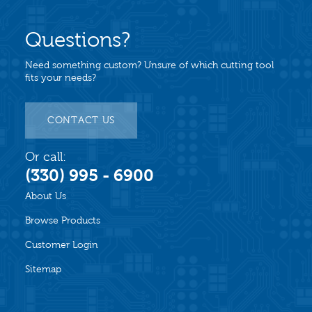
Questions?
Need something custom? Unsure of which cutting tool
fits your needs?
CONTACT US
Or call:
(330) 995 - 6900
About Us
Browse Products
Customer Login
Sitemap