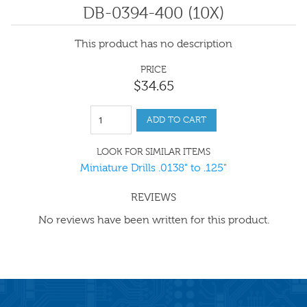
DB-0394-400 (10X)
This product has no description
PRICE
$
34
.
65
ADD TO CART
LOOK FOR SIMILAR ITEMS
Miniature Drills .0138" to .125"
REVIEWS
No reviews have been written for this product.