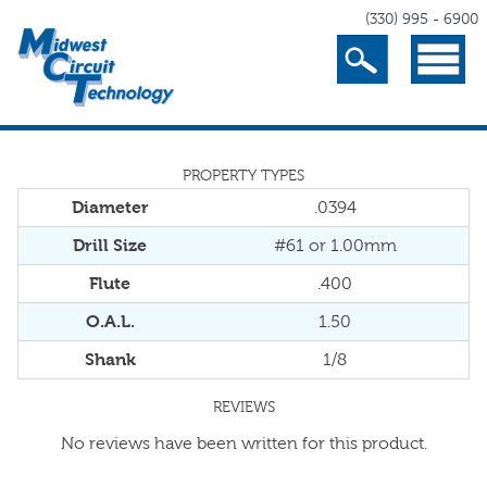
(330) 995 - 6900
Search
Menu
PROPERTY TYPES
Diameter
.0394
Drill Size
#61 or 1.00mm
Flute
.400
O.A.L.
1.50
Shank
1/8
REVIEWS
No reviews have been written for this product.