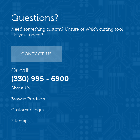
Questions?
Need something custom? Unsure of which cutting tool
fits your needs?
CONTACT US
Or call:
(330) 995 - 6900
About Us
Browse Products
Customer Login
Sitemap