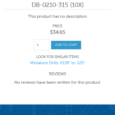
DB-0210-315 (10X)
This product has no description
PRICE
$
34
.
65
ADD TO CART
LOOK FOR SIMILAR ITEMS
Miniature Drills .0138" to .125"
REVIEWS
No reviews have been written for this product.