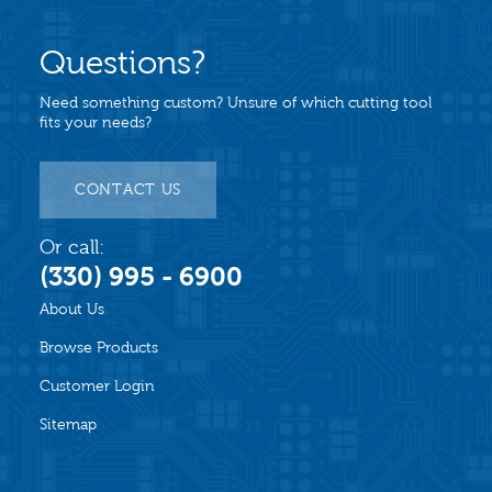
Questions?
Need something custom? Unsure of which cutting tool
fits your needs?
CONTACT US
Or call:
(330) 995 - 6900
About Us
Browse Products
Customer Login
Sitemap