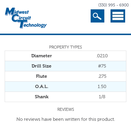
(330) 995 - 6900
Search
Menu
PROPERTY TYPES
Diameter
.0210
Drill Size
#75
Flute
.275
O.A.L.
1.50
Shank
1/8
REVIEWS
No reviews have been written for this product.