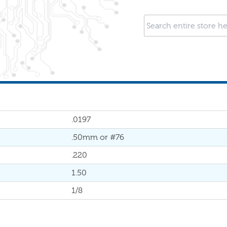
.0197
.50mm or #76
.220
1.50
1/8