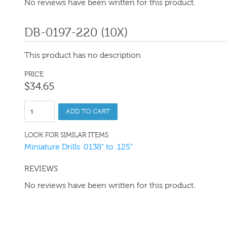
No reviews have been written for this product.
DB-0197-220 (10X)
This product has no description
PRICE
$
34
.
65
ADD TO CART
LOOK FOR SIMILAR ITEMS
Miniature Drills .0138" to .125"
REVIEWS
No reviews have been written for this product.