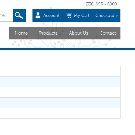
(330) 995 - 6900
Account
My Cart
Checkout >
Home
Products
About Us
Contact