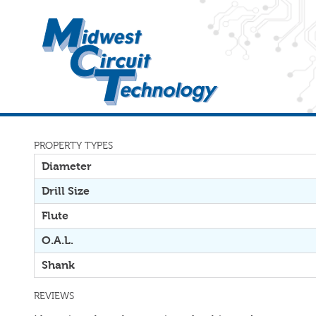
PROPERTY TYPES
Diameter
Drill Size
Flute
O.A.L.
Shank
REVIEWS