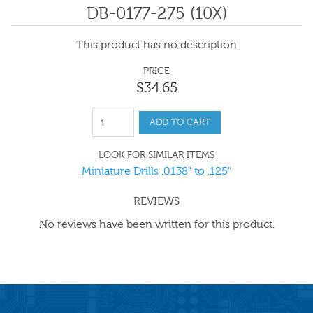
DB-0177-275 (10X)
This product has no description
PRICE
$
34
.
65
ADD TO CART
LOOK FOR SIMILAR ITEMS
Miniature Drills .0138" to .125"
REVIEWS
No reviews have been written for this product.