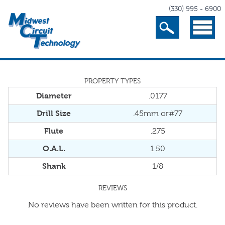
(330) 995 - 6900
Search
Menu
PROPERTY TYPES
Diameter
.0177
Drill Size
.45mm or#77
Flute
.275
O.A.L.
1.50
Shank
1/8
REVIEWS
No reviews have been written for this product.