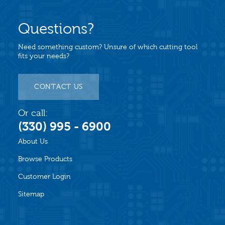
Questions?
Need something custom? Unsure of which cutting tool
fits your needs?
CONTACT US
Or call:
(330) 995 - 6900
About Us
Browse Products
Customer Login
Sitemap