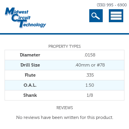
(330) 995 - 6900
Search
Menu
PROPERTY TYPES
Diameter
.0158
Drill Size
.40mm or #78
Flute
.335
O.A.L.
1.50
Shank
1/8
REVIEWS
No reviews have been written for this product.