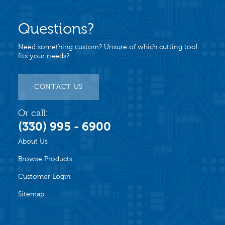
Questions?
Need something custom? Unsure of which cutting tool
fits your needs?
CONTACT US
Or call:
(330) 995 - 6900
About Us
Browse Products
Customer Login
Sitemap