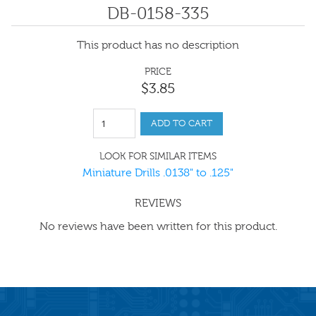
DB-0158-335
This product has no description
PRICE
$
3
.
85
ADD TO CART
LOOK FOR SIMILAR ITEMS
Miniature Drills .0138" to .125"
REVIEWS
No reviews have been written for this product.