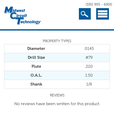
(330) 995 - 6900
Search
Menu
PROPERTY TYPES
Diameter
.0145
Drill Size
#79
Flute
.220
O.A.L.
1.50
Shank
1/8
REVIEWS
No reviews have been written for this product.