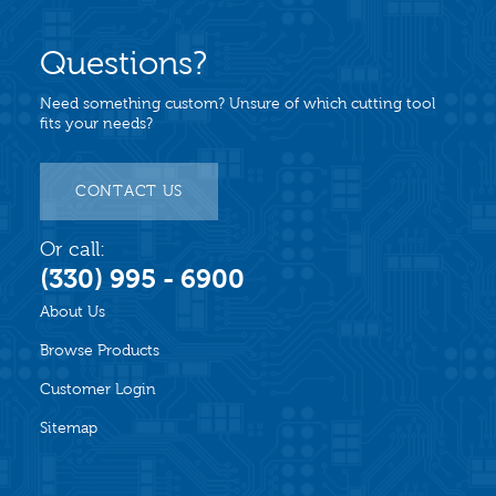
Questions?
Need something custom? Unsure of which cutting tool
fits your needs?
CONTACT US
Or call:
(330) 995 - 6900
About Us
Browse Products
Customer Login
Sitemap