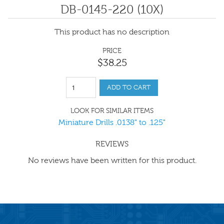
DB-0145-220 (10X)
This product has no description
PRICE
$
38
.
25
ADD TO CART
LOOK FOR SIMILAR ITEMS
Miniature Drills .0138" to .125"
REVIEWS
No reviews have been written for this product.