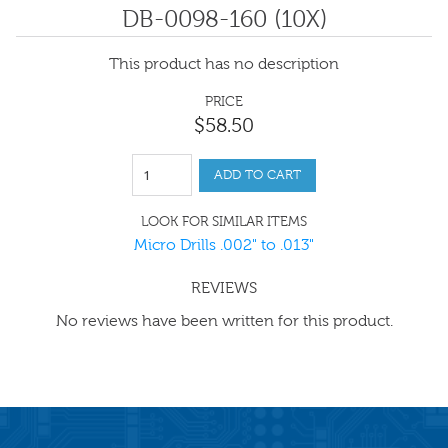
DB-0098-160 (10X)
This product has no description
PRICE
$
58
.
50
ADD TO CART
LOOK FOR SIMILAR ITEMS
Micro Drills .002" to .013"
REVIEWS
No reviews have been written for this product.