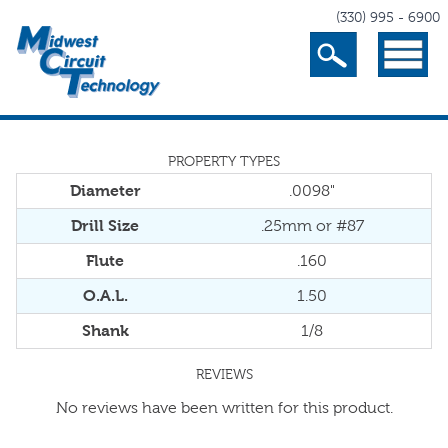
(330) 995 - 6900
Search
Menu
PROPERTY TYPES
Diameter
.0098"
Drill Size
.25mm or #87
Flute
.160
O.A.L.
1.50
Shank
1/8
REVIEWS
No reviews have been written for this product.