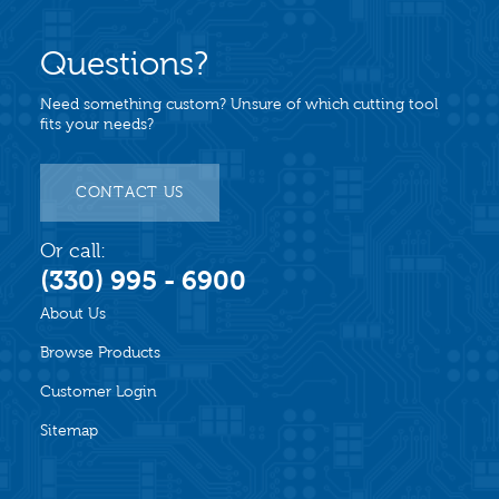
Questions?
Need something custom? Unsure of which cutting tool
fits your needs?
CONTACT US
Or call:
(330) 995 - 6900
About Us
Browse Products
Customer Login
Sitemap