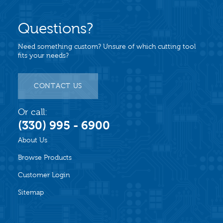
Questions?
Need something custom? Unsure of which cutting tool
fits your needs?
CONTACT US
Or call:
(330) 995 - 6900
About Us
Browse Products
Customer Login
Sitemap