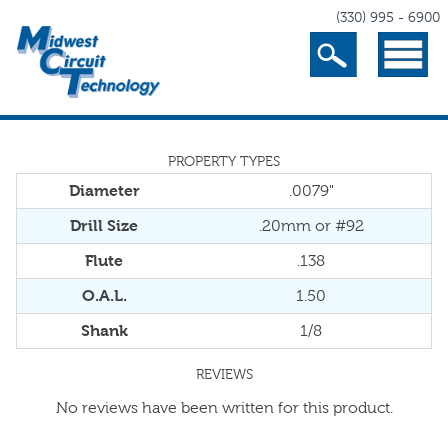
(330) 995 - 6900
Search
Menu
PROPERTY TYPES
Diameter
.0079"
Drill Size
.20mm or #92
Flute
.138
O.A.L.
1.50
Shank
1/8
REVIEWS
No reviews have been written for this product.