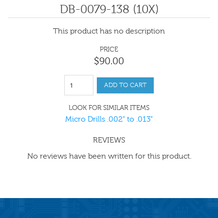
DB-0079-138 (10X)
This product has no description
PRICE
$
90
.
00
ADD TO CART
LOOK FOR SIMILAR ITEMS
Micro Drills .002" to .013"
REVIEWS
No reviews have been written for this product.