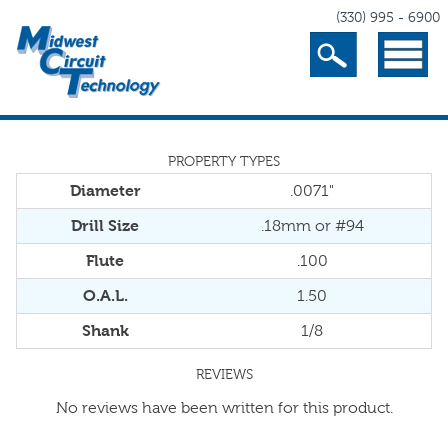
(330) 995 - 6900
Search
Menu
PROPERTY TYPES
Diameter
.0071"
Drill Size
.18mm or #94
Flute
.100
O.A.L.
1.50
Shank
1/8
REVIEWS
No reviews have been written for this product.