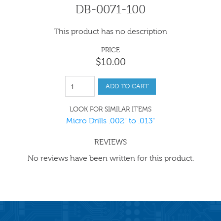
DB-0071-100
This product has no description
PRICE
$
10
.
00
ADD TO CART
LOOK FOR SIMILAR ITEMS
Micro Drills .002" to .013"
REVIEWS
No reviews have been written for this product.