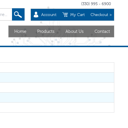
(330) 995 - 6900
Account
My Cart
Checkout >
Home
Products
About Us
Contact