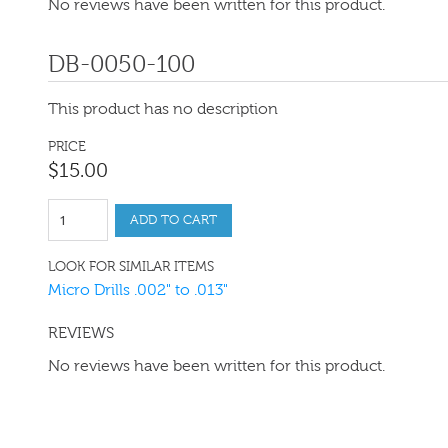
No reviews have been written for this product.
DB-0050-100
This product has no description
PRICE
$
15
.
00
ADD TO CART
LOOK FOR SIMILAR ITEMS
Micro Drills .002" to .013"
REVIEWS
No reviews have been written for this product.