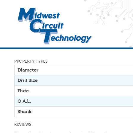
PROPERTY TYPES
Diameter
Drill Size
Flute
O.A.L.
Shank
REVIEWS