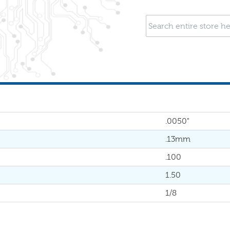
.0050"
.13mm
.100
1.50
1/8