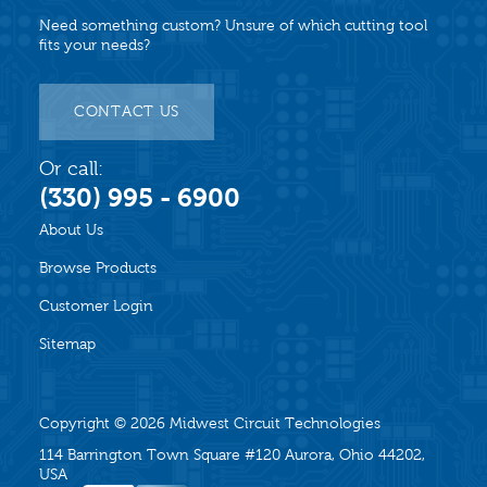
Need something custom? Unsure of which cutting tool
fits your needs?
CONTACT US
Or call:
(330) 995 - 6900
About Us
Browse Products
Customer Login
Sitemap
Copyright © 2026
Midwest Circuit Technologies
114 Barrington Town Square #120 Aurora, Ohio 44202,
USA