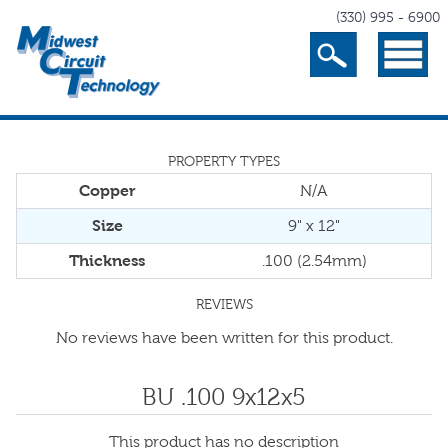
(330) 995 - 6900
Search
Menu
PROPERTY TYPES
Copper
N/A
Size
9" x 12"
Thickness
.100 (2.54mm)
REVIEWS
No reviews have been written for this product.
BU .100 9x12x5
This product has no description