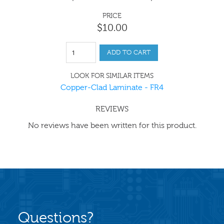
PRICE
$
10
.
00
ADD TO CART
LOOK FOR SIMILAR ITEMS
Copper-Clad Laminate - FR4
REVIEWS
No reviews have been written for this product.
Questions?