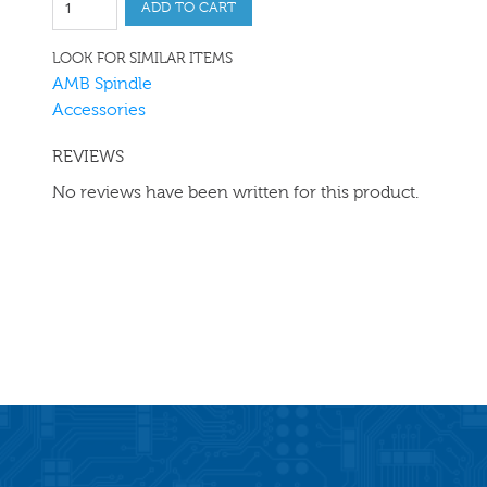
ADD TO CART
LOOK FOR SIMILAR ITEMS
AMB Spindle
Accessories
REVIEWS
No reviews have been written for this product.