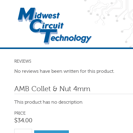
REVIEWS
No reviews have been written for this product.
AMB Collet & Nut 4mm
This product has no description
PRICE
$
34
.
00