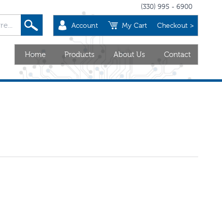
(330) 995 - 6900
Account
My Cart
Checkout >
Home
Products
About Us
Contact