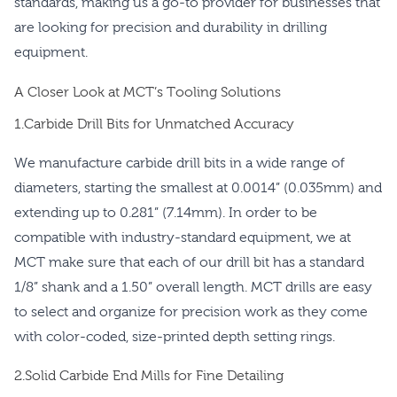
standards, making us a go-to provider for businesses that
are looking for precision and durability in drilling
equipment.
A Closer Look at MCT’s Tooling Solutions
1.Carbide Drill Bits for Unmatched Accuracy
We manufacture carbide drill bits in a wide range of
diameters, starting the smallest at 0.0014” (0.035mm) and
extending up to 0.281” (7.14mm). In order to be
compatible with industry-standard equipment, we at
MCT make sure that each of our drill bit has a standard
1/8” shank and a 1.50” overall length. MCT drills are easy
to select and organize for precision work as they come
with color-coded, size-printed depth setting rings.
2.Solid Carbide End Mills for Fine Detailing