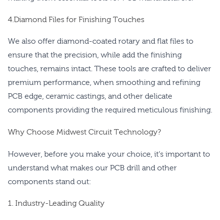
4.Diamond Files for Finishing Touches
We also offer diamond-coated rotary and flat files to
ensure that the precision, while add the finishing
touches, remains intact. These tools are crafted to deliver
premium performance, when smoothing and refining
PCB edge, ceramic castings, and other delicate
components providing the required meticulous finishing.
Why Choose Midwest Circuit Technology?
However, before you make your choice, it’s important to
understand what makes our PCB drill and other
components stand out:
1. Industry-Leading Quality