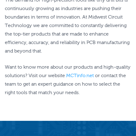
continuously growing as industries are pushing their
boundaries in terms of innovation. At Midwest Circuit
Technology we are committed to constantly delivering
the top-tier products that are made to enhance
efficiency, accuracy, and reliability in PCB manufacturing
and beyond that.
Want to know more about our products and high-quality
solutions? Visit our website
MCTinfo.net
or contact the
team to get an expert guidance on how to select the
right tools that match your needs.