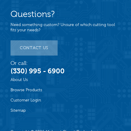
Questions?
Need something custom? Unsure of which cutting tool
fits your needs?
CONTACT US
Or call:
(330) 995 - 6900
About Us
Browse Products
Customer Login
Sitemap