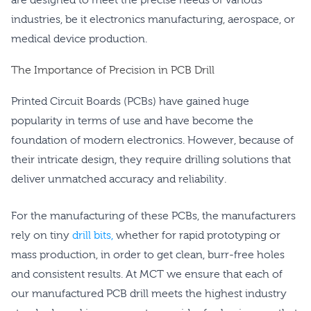
industries, be it electronics manufacturing, aerospace, or
medical device production.
The Importance of Precision in PCB Drill
Printed Circuit Boards (PCBs) have gained huge
popularity in terms of use and have become the
foundation of modern electronics. However, because of
their intricate design, they require drilling solutions that
deliver unmatched accuracy and reliability.
For the manufacturing of these PCBs, the manufacturers
rely on tiny
drill bits,
whether for rapid prototyping or
mass production, in order to get clean, burr-free holes
and consistent results. At MCT we ensure that each of
our manufactured PCB drill meets the highest industry