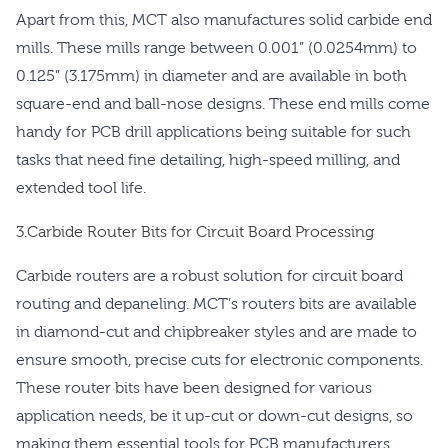
Apart from this, MCT also manufactures solid carbide end
mills. These mills range between 0.001” (0.0254mm) to
0.125” (3.175mm) in diameter and are available in both
square-end and ball-nose designs. These end mills come
handy for PCB drill applications being suitable for such
tasks that need fine detailing, high-speed milling, and
extended tool life.
3.Carbide Router Bits for Circuit Board Processing
Carbide routers are a robust solution for circuit board
routing and depaneling. MCT’s routers bits are available
in diamond-cut and chipbreaker styles and are made to
ensure smooth, precise cuts for electronic components.
These router bits have been designed for various
application needs, be it up-cut or down-cut designs, so
making them essential tools for PCB manufacturers.