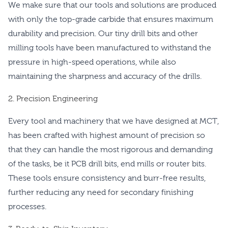
We make sure that our tools and solutions are produced
with only the top-grade carbide that ensures maximum
durability and precision. Our tiny drill bits and other
milling tools have been manufactured to withstand the
pressure in high-speed operations, while also
maintaining the sharpness and accuracy of the drills.
2. Precision Engineering
Every tool and machinery that we have designed at MCT,
has been crafted with highest amount of precision so
that they can handle the most rigorous and demanding
of the tasks, be it PCB drill bits, end mills or router bits.
These tools ensure consistency and burr-free results,
further reducing any need for secondary finishing
processes.