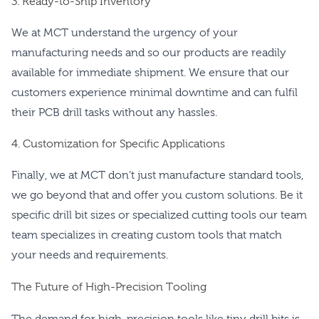
3. Ready-to-Ship Inventory
We at MCT understand the urgency of your
manufacturing needs and so our products are readily
available for immediate shipment. We ensure that our
customers experience minimal downtime and can fulfil
their PCB drill tasks without any hassles.
4. Customization for Specific Applications
Finally, we at MCT don’t just manufacture standard tools,
we go beyond that and offer you custom solutions. Be it
specific drill bit sizes or specialized cutting tools our team
team specializes in creating custom tools that match
your needs and requirements.
The Future of High-Precision Tooling
The demand for high-precision tools like tiny drill bits is