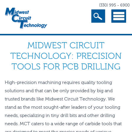
(330) 995 - 6900
Search
Menu
MIDWEST CIRCUIT
TECHNOLOGY: PRECISION
TOOLS FOR PCB DRILLING
High-precision machining requires quality tooling
solutions and that can be only provided by big and
trusted brands like Midwest Circuit Technology. We
stand as the most sought-after leaders of your tooling
needs, specializing in tiny drill bits and other drilling
needs. MCT caters to a wide range of carbide tools that
are designed to meet the precise needs of various