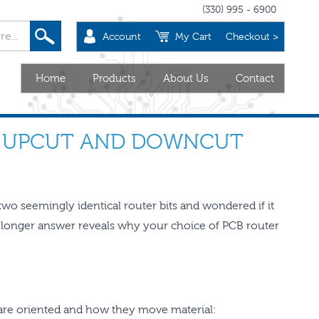
(330) 995 - 6900
Account
My Cart
Checkout >
Home
Products
About Us
Contact
N UPCUT AND DOWNCUT
two seemingly identical router bits and wondered if it
longer answer reveals why your choice of PCB router
s are oriented and how they move material: