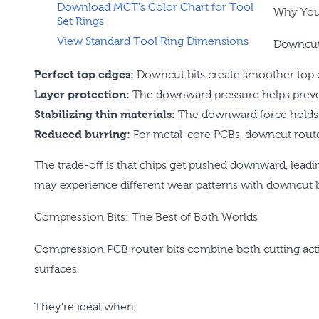
Download MCT's Color Chart for Tool
Why You
Set Rings
View Standard Tool Ring Dimensions
Downcut 
Perfect top edges:
Downcut bits create smoother top 
Layer protection:
The downward pressure helps preven
Stabilizing thin materials:
The downward force holds th
Reduced burring:
For metal-core PCBs, downcut router 
The trade-off is that chips get pushed downward, leadin
may experience different wear patterns with downcut b
Compression Bits: The Best of Both Worlds
Compression PCB router bits combine both cutting act
surfaces.
They're ideal when: