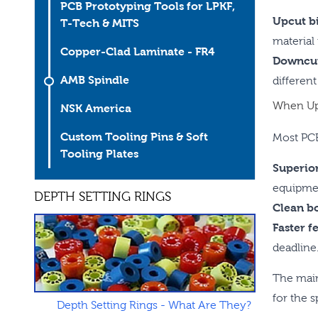
PCB Prototyping Tools for LPKF,
Upcut bi
T-Tech & MITS
material
Copper-Clad Laminate - FR4
Downcut
AMB Spindle
different
When Upc
NSK America
Custom Tooling Pins & Soft
Most PCB
Tooling Plates
Superior
equipmen
DEPTH SETTING RINGS
Clean b
Faster f
deadline
The main
for the s
Depth Setting Rings - What Are They?