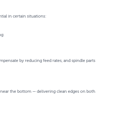
al in certain situations:
ng.
ompensate by reducing feed rates, and spindle parts
near the bottom — delivering clean edges on both