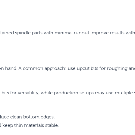
tained spindle parts with minimal runout improve results with 
on hand. A common approach: use upcut bits for roughing and g
 bits for versatility, while production setups may use multiple 
oduce clean bottom edges.
keep thin materials stable.