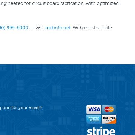
 engineered for circuit board fabrication, with optimized
30) 995-6900
or visit
mctinfo.net
. With most spindle
tool fits your needs?