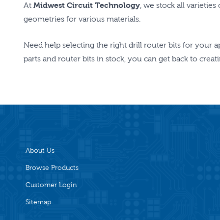
At
Midwest Circuit Technology
, we stock all varietie
geometries for various materials.
Need help selecting the right drill router bits for your 
parts and router bits in stock, you can get back to crea
About Us
Browse Products
Customer Login
Sitemap