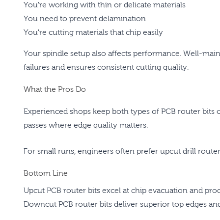
You're working with thin or delicate materials
You need to prevent delamination
You're cutting materials that chip easily
Your spindle setup also affects performance. Well-main
failures and ensures consistent cutting quality.
What the Pros Do
Experienced shops keep both types of PCB router bits 
passes where edge quality matters.
For small runs, engineers often prefer upcut drill router
Bottom Line
Upcut PCB router bits excel at chip evacuation and pr
Downcut PCB router bits deliver superior top edges and 