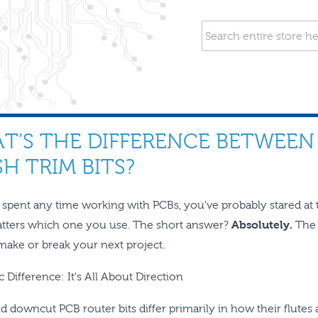
T’S THE DIFFERENCE BETWEE
H TRIM BITS?
e spent any time working with PCBs, you've probably stared at 
atters which one you use. The short answer?
Absolutely.
The 
 make or break your next project.
 Difference: It's All About Direction
d downcut PCB router bits differ primarily in how their flute