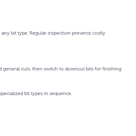
any bit type. Regular inspection prevents costly
eneral cuts, then switch to downcut bits for finishing
specialized bit types in sequence.