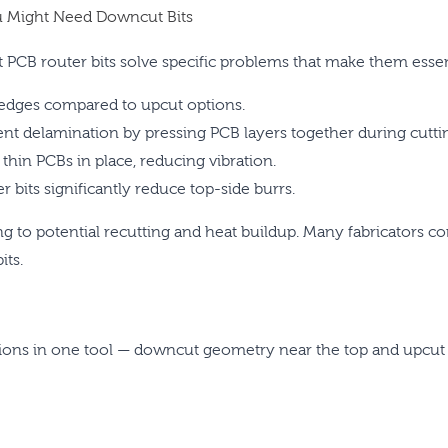
 Might Need Downcut Bits
PCB router bits solve specific problems that make them essenti
edges compared to upcut options.
t delamination by pressing PCB layers together during cutti
in PCBs in place, reducing vibration.
bits significantly reduce top-side burrs.
g to potential recutting and heat buildup. Many fabricators c
its.
ions in one tool — downcut geometry near the top and upcut 