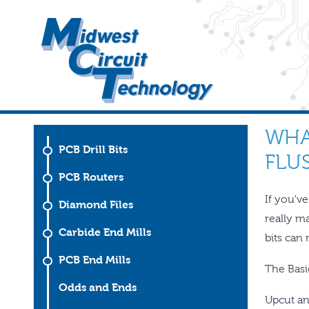
WHA
PCB Drill Bits
FLUS
PCB Routers
If you'v
Diamond Files
really m
Carbide End Mills
bits can
PCB End Mills
The Basic
Odds and Ends
Upcut an