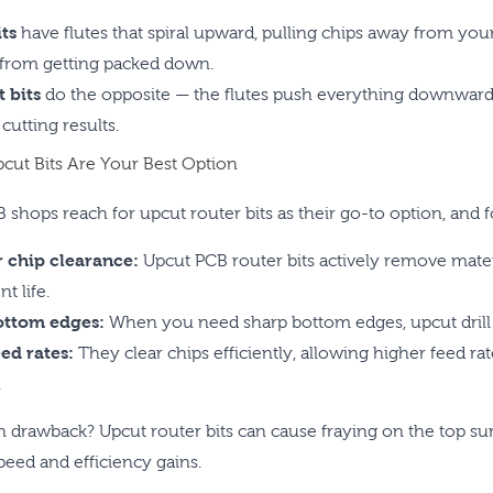
ts
have flutes that spiral upward, pulling chips away from you
 from getting packed down.
 bits
do the opposite — the flutes push everything downward 
 cutting results.
ut Bits Are Your Best Option
 shops reach for upcut router bits as their go-to option, and 
 chip clearance:
Upcut PCB router bits actively remove mater
t life.
ottom edges:
When you need sharp bottom edges, upcut drill rou
eed rates:
They clear chips efficiently, allowing higher feed r
.
 drawback? Upcut router bits can cause fraying on the top sur
peed and efficiency gains.