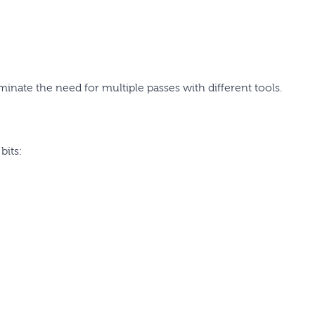
minate the need for multiple passes with different tools.
bits: