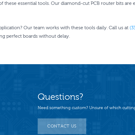
s of these essential tools. Our diamond-cut PCB router bits are
application? Our team works with these tools daily. Call us at
(3
ting perfect boards without delay.
Questions?
Need something custom? Unsure of which cutting 
CONTACT US