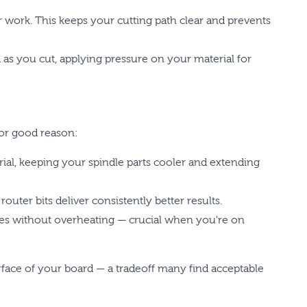
r work. This keeps your cutting path clear and prevents
as you cut, applying pressure on your material for
for good reason:
ial, keeping your spindle parts cooler and extending
ter bits deliver consistently better results.
ates without overheating — crucial when you're on
face of your board — a tradeoff many find acceptable