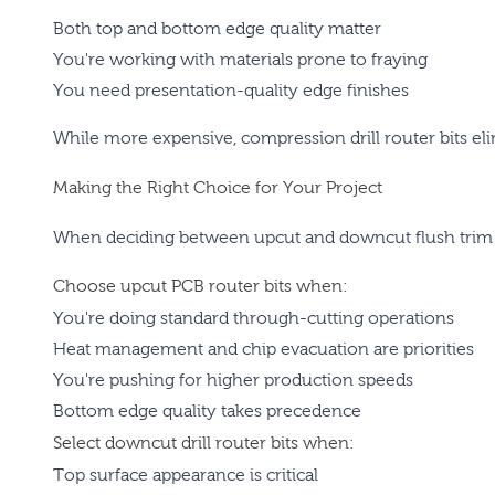
Both top and bottom edge quality matter
You're working with materials prone to fraying
You need presentation-quality edge finishes
While more expensive, compression drill router bits eli
Making the Right Choice for Your Project
When deciding between upcut and downcut flush trim 
Choose upcut PCB router bits when:
You're doing standard through-cutting operations
Heat management and chip evacuation are priorities
You're pushing for higher production speeds
Bottom edge quality takes precedence
Select downcut drill router bits when:
Top surface appearance is critical