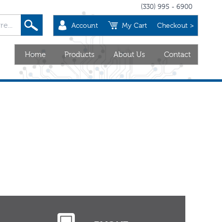
(330) 995 - 6900
Account
My Cart
Checkout >
Home
Products
About Us
Contact