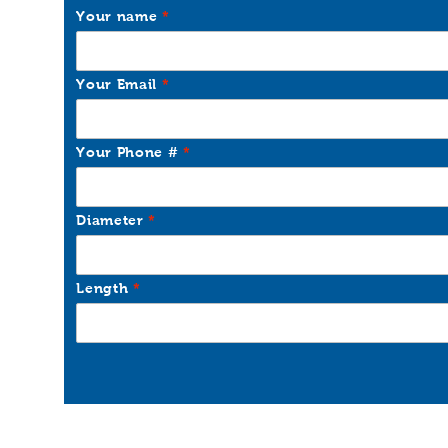
Your name
Your Email
Your Phone #
Diameter
Length