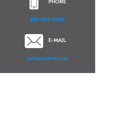
PHONE
330-995-6900
E-MAIL
info@mctinfo.net