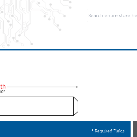
* Required Fields