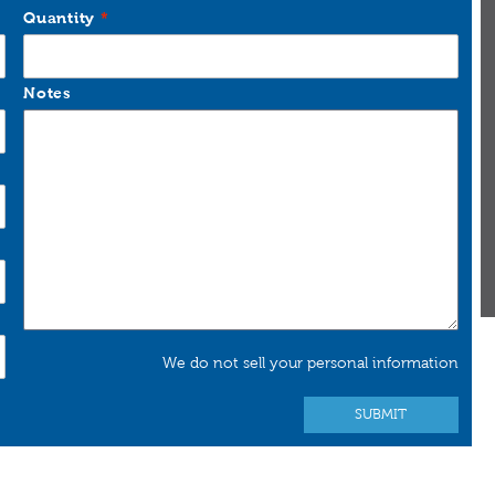
Quantity
Notes
We do not sell your personal information