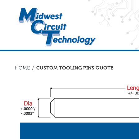
HOME
/
CUSTOM TOOLING PINS QUOTE