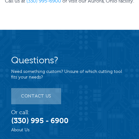
Call us at
(330) 995-6900
or visit our Aurora, Ohio facility.
Questions?
Need something custom? Unsure of which cutting tool
fits your needs?
CONTACT US
Or call:
(330) 995 - 6900
About Us