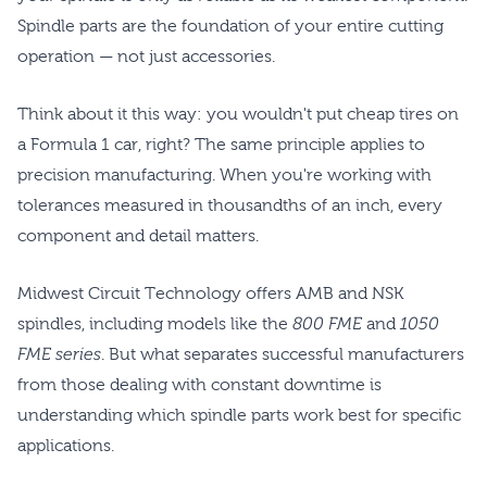
Spindle parts are the foundation of your entire cutting
operation — not just accessories.
Think about it this way: you wouldn't put cheap tires on
a Formula 1 car, right? The same principle applies to
precision manufacturing. When you're working with
tolerances measured in thousandths of an inch, every
component and detail matters.
Midwest Circuit Technology offers AMB and NSK
spindles, including models like the
800 FME
and
1050
FME series
. But what separates successful manufacturers
from those dealing with constant downtime is
understanding which spindle parts work best for specific
applications.