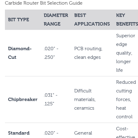
Carbide Router Bit Selection Guide
DIAMETER
BEST
KEY
BIT TYPE
RANGE
APPLICATIONS
BENEFIT
Superior
edge
Diamond-
.020" -
PCB routing,
quality,
Cut
.250"
clean edges
longer
life
Reduced
Difficult
cutting
.031" -
Chipbreaker
materials,
forces,
.125"
ceramics
heat
control
Cost-
Standard
.020" -
General
effective,