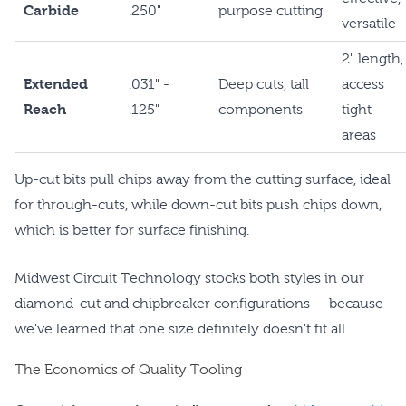
Carbide
.250"
purpose cutting
versatile
2" length,
Extended
.031" -
Deep cuts, tall
access
Reach
.125"
components
tight
areas
Up-cut bits pull chips away from the cutting surface, ideal
for through-cuts, while down-cut bits push chips down,
which is better for surface finishing.
Midwest Circuit Technology stocks both styles in our
diamond-cut and chipbreaker configurations — because
we've learned that one size definitely doesn't fit all.
The Economics of Quality Tooling