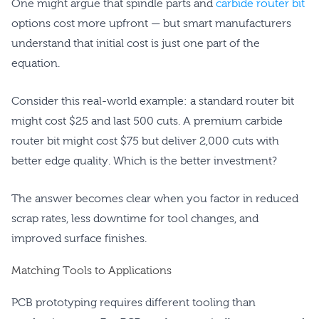
One might argue that spindle parts and
carbide router bit
options cost more upfront — but smart manufacturers
understand that initial cost is just one part of the
equation.
Consider this real-world example: a standard router bit
might cost $25 and last 500 cuts. A premium carbide
router bit might cost $75 but deliver 2,000 cuts with
better edge quality. Which is the better investment?
The answer becomes clear when you factor in reduced
scrap rates, less downtime for tool changes, and
improved surface finishes.
Matching Tools to Applications
PCB prototyping requires different tooling than