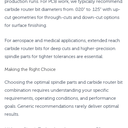
production runs. For PCB work, we typically recommend
carbide router bit diameters from .020" to .125" with up-
cut geometries for through-cuts and down-cut options
for surface finishing.
For aerospace and medical applications, extended reach
carbide router bits for deep cuts and higher-precision
spindle parts for tighter tolerances are essential.
Making the Right Choice
Choosing the optimal spindle parts and carbide router bit
combination requires understanding your specific
requirements, operating conditions, and performance
goals. Generic recommendations rarely deliver optimal
results.