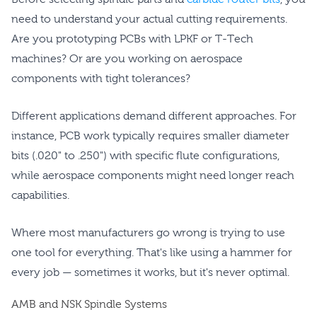
need to understand your actual cutting requirements.
Are you prototyping PCBs with LPKF or T-Tech
machines? Or are you working on aerospace
components with tight tolerances?
Different applications demand different approaches. For
instance, PCB work typically requires smaller diameter
bits (.020" to .250") with specific flute configurations,
while aerospace components might need longer reach
capabilities.
Where most manufacturers go wrong is trying to use
one tool for everything. That's like using a hammer for
every job — sometimes it works, but it's never optimal.
AMB and NSK Spindle Systems