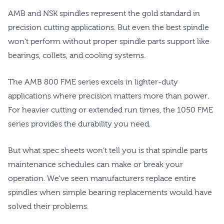
AMB and NSK spindles represent the gold standard in
precision cutting applications. But even the best spindle
won't perform without proper spindle parts support like
bearings, collets, and cooling systems.
The AMB 800 FME series excels in lighter-duty
applications where precision matters more than power.
For heavier cutting or extended run times, the 1050 FME
series provides the durability you need.
But what spec sheets won’t tell you is that spindle parts
maintenance schedules can make or break your
operation. We've seen manufacturers replace entire
spindles when simple bearing replacements would have
solved their problems.