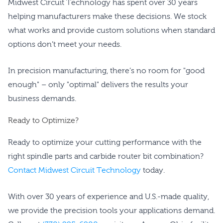
Midwest Circuit Technology has spent over 30 years
helping manufacturers make these decisions. We stock
what works and provide custom solutions when standard
options don’t meet your needs.
In precision manufacturing, there’s no room for "good
enough" – only "optimal" delivers the results your
business demands.
Ready to Optimize?
Ready to optimize your cutting performance with the
right spindle parts and carbide router bit combination?
Contact Midwest Circuit Technology
today.
With over 30 years of experience and U.S.-made quality,
we provide the precision tools your applications demand.