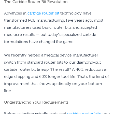
The Carbide Router Bit Revolution
Advances in
carbide router bit
technology have
transformed PCB manufacturing. Five years ago, most
manufacturers used basic router bits and accepted
mediocre results — but today's specialized carbide
formulations have changed the game.
We recently helped a medical device manufacturer
switch from standard router bits to our diamond-cut
carbide router bit lineup. The result? A 40% reduction in
edge chipping and 60% longer tool life. That's the kind of
improvement that shows up directly on your bottom
line.
Understanding Your Requirements
Before selecting spindle parts and
carbide router bits
, you