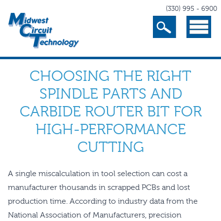
(330) 995 - 6900
Search
Menu
CHOOSING THE RIGHT
SPINDLE PARTS AND
CARBIDE ROUTER BIT FOR
HIGH-PERFORMANCE
CUTTING
A single miscalculation in tool selection can cost a
manufacturer thousands in scrapped PCBs and lost
production time. According to industry data from the
National Association of Manufacturers, precision