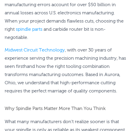
manufacturing errors account for over $50 billion in
annual losses across U.S. electronics manufacturing.
When your project demands flawless cuts, choosing the
right
spindle parts
and carbide router bit is non-
negotiable.
Midwest Circuit Technology
, with over 30 years of
experience serving the precision machining industry, has
seen firsthand how the right tooling combination
transforms manufacturing outcomes. Based in Aurora,
Ohio, we understand that high-performance cutting
requires the perfect marriage of quality components.
Why Spindle Parts Matter More Than You Think
What many manufacturers don’t realize sooner is that
your spindle is only as reliable as its weakest component.